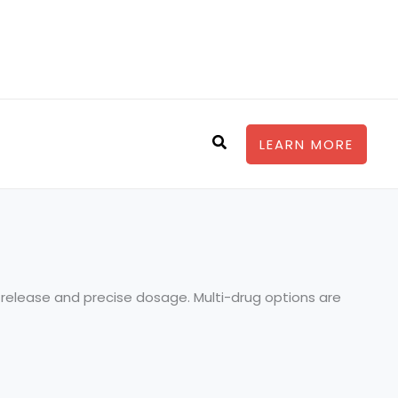
Search
LEARN MORE
ly release and precise dosage. Multi-drug options are