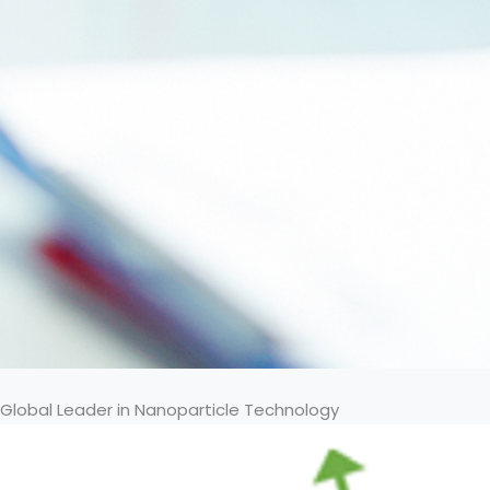
Global Leader in Nanoparticle Technology