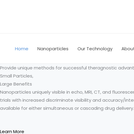
Skip
to
content
Home
Nanoparticles
Our Technology
Abou
Provide unique methods for successful theragnostic advan
Small Particles,
Large Benefits
Nanoparticles uniquely visible in echo, MRI, CT, and fluoresce
trials with increased discriminate visibility and accuracy/in
available for either simultaneous or cascading drug delivery.
Learn More