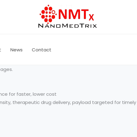
t
News
Contact
tages.
nce for faster, lower cost
tensity, therapeutic drug delivery, payload targeted for time