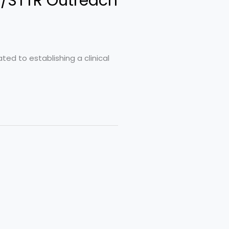
R/STTR Outreach
ted to establishing a clinical