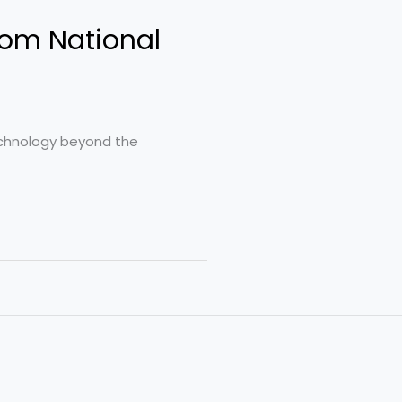
rom National
technology beyond the