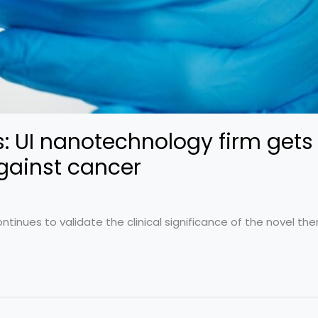
 UI nanotechnology firm gets 
against cancer
ontinues to validate the clinical significance of the novel the