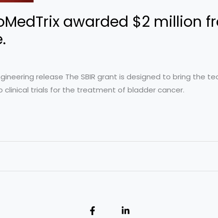
oMedTrix awarded $2 million f
e.
Engineering release The SBIR grant is designed to bring the 
 clinical trials for the treatment of bladder cancer.