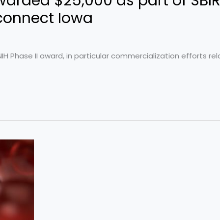
arded $25,000 as part of SBI
connect Iowa
 Phase II award, in particular commercialization efforts rela