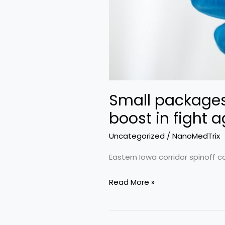
Small packages:
boost in fight 
Uncategorized
/
NanoMedTrix
Eastern Iowa corridor spinoff c
Small
Read More »
packages:
UI
nanotechnology