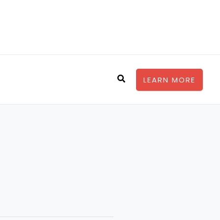
Search
LEARN MORE