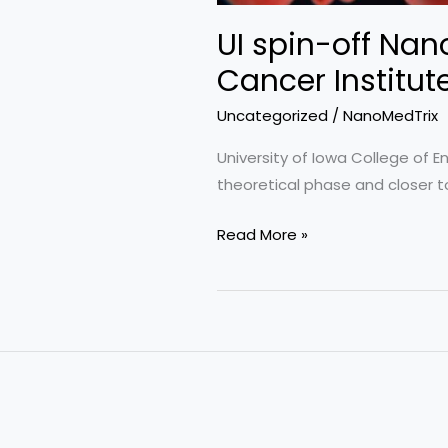
Bioconnect
UI spin-off Nan
Iowa
Cancer Institut
Uncategorized
/
NanoMedTrix
University of Iowa College of 
theoretical phase and closer to
UI
Read More »
spin-
off
NanoMedTrix
awarded
$2
million
from