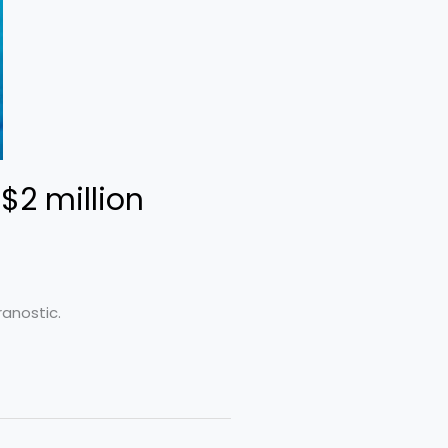
$2 million
ranostic.