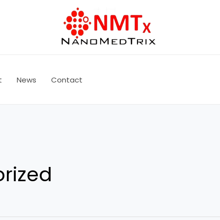
t
News
Contact
rized