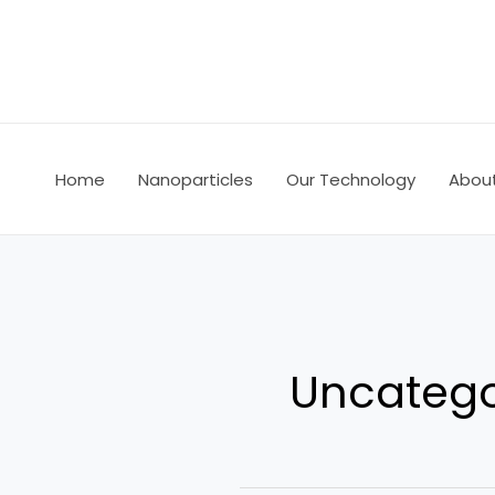
Skip
to
content
Home
Nanoparticles
Our Technology
Abou
Uncatego