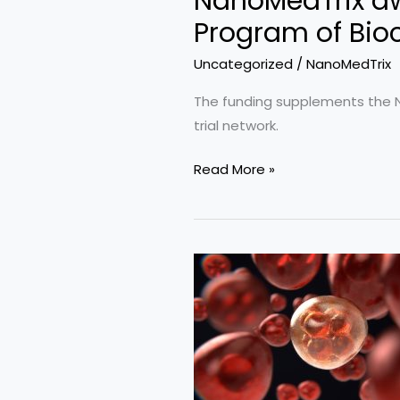
NanoMedTrix aw
Program of Bio
Uncategorized
/
NanoMedTrix
The funding supplements the NIH
trial network.
NanoMedTrix
Read More »
awarded
$25,000
as
part
of
SBIR/STTR
Outreach
Program
of